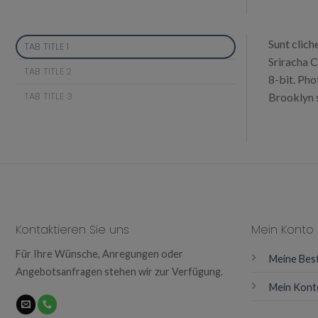
Sunt clich
TAB TITLE 1
Sriracha C
TAB TITLE 2
8-bit. Pho
TAB TITLE 3
Brooklyn s
Kontaktieren Sie uns
Mein Konto
Für Ihre Wünsche, Anregungen oder
Meine Bes
Angebotsanfragen stehen wir zur Verfügung.
Mein Kont