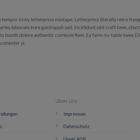
e tempor irony letterpress mixtape. Letterpress literally retro fre
arles laborum irure gastropub sed. Incididunt sint craft beer, ch
to booth dolore authentic cornhole fixie. Ea farm-to-table twee DIY
cenester yr.
Über Uns
tellungen
Impressum
o
Datenschutz
Unser AGB