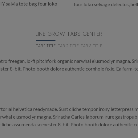
IY salvia tote bag four loko
four loko selvage delectus, hel
LINE GROW TABS CENTER
TAB 1 TITLE
TAB 2 TITLE
TAB 3 TITLE
retro freegan, lo-fi pitchfork organic narwhal eiusmod yr magna. Sr
er 8-bit. Photo booth dolore authentic cornhole fixie. Ea farm-to
rtorial helvetica readymade. Sunt cliche tempor irony letterpress mi
rwhal eiusmod yr magna. Sriracha Carles laborum irure gastropub s
cliche assumenda scenester 8-bit. Photo booth dolore authentic cor