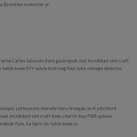
la Brooklyn scenester yr.
iracha Carles laborum irure gastropub sed. Incididunt sint craft
-table twee DIY salvia tote bag four loko selvage delectus,
xtape. Letterpress literally retro freegan, lo-fi pitchfork
ed. Incididunt sint craft beer, church-key PBR quinoa
nhole fixie. Ea farm-to-table twee yr.