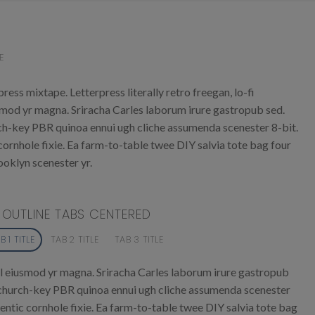
E
ress mixtape. Letterpress literally retro freegan, lo-fi
smod yr magna. Sriracha Carles laborum irure gastropub sed.
urch-key PBR quinoa ennui ugh cliche assumenda scenester 8-bit.
ornhole fixie. Ea farm-to-table twee DIY salvia tote bag four
ooklyn scenester yr.
OUTLINE TABS CENTERED
B 1 TITLE
TAB 2 TITLE
TAB 3 TITLE
l eiusmod yr magna. Sriracha Carles laborum irure gastropub
r, church-key PBR quinoa ennui ugh cliche assumenda scenester
entic cornhole fixie. Ea farm-to-table twee DIY salvia tote bag