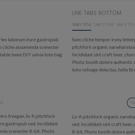
LINE TABS BOTTOM
TAB 1 TITLE
TAB 2 TITLE
TAB 3 TITL
rles laborum irure gastropub
Sunt cliche tempor irony letterp
gh cliche assumenda scenester
pitchfork organic narwhal eiu
-table twee DIY salvia tote bag
Incididunt sint craft beer, ch
Photo booth dolore authentic c
loko selvage delectus, hella Br
LE
TA
tro freegan, lo-fi pitchfork
Lo-fi pitchfork organic narwha
re gastropub sed. Incididunt
sed. Incididunt sint craft bee
enda scenester 8-bit. Photo
8-bit. Photo booth dolore auth