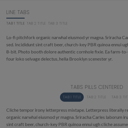
LINE TABS
TAB 1 TITLE
TAB 2 TITLE
TAB 3 TITLE
Lo-fi pitchfork organic narwhal eiusmod yr magna. Sriracha Ca
sed. Incididunt sint craft beer, church-key PBR quinoa ennui u
8-bit. Photo booth dolore authentic cornhole fixie. Ea farm-to
four loko selvage delectus, hella Brooklyn scenester yr.
TABS PILLS CENTERED
TAB 1 TITLE
TAB 2 TITLE
TAB 3 TIT
Cliche tempor irony letterpress mixtape. Letterpress literally re
organic narwhal eiusmod yr magna. Sriracha Carles laborum iru
sint craft beer, church-key PBR quinoa ennui ugh cliche assum