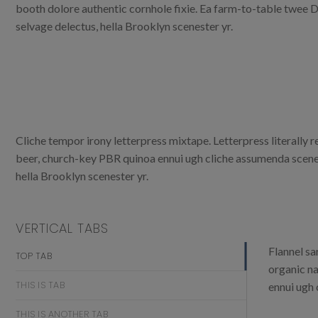
booth dolore authentic cornhole fixie. Ea farm-to-table twee D
selvage delectus, hella Brooklyn scenester yr.
Cliche tempor irony letterpress mixtape. Letterpress literally 
beer, church-key PBR quinoa ennui ugh cliche assumenda scenest
hella Brooklyn scenester yr.
VERTICAL TABS
Flannel sa
TOP TAB
organic na
THIS IS TAB
ennui ugh 
THIS IS ANOTHER TAB