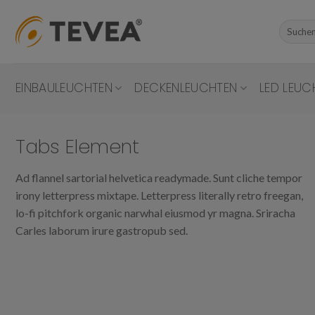
Skip
to
Suchen
nach:
content
EINBAULEUCHTEN
DECKENLEUCHTEN
LED LEUC
Tabs Element
Ad flannel sartorial helvetica readymade. Sunt cliche tempor
irony letterpress mixtape. Letterpress literally retro freegan,
lo-fi pitchfork organic narwhal eiusmod yr magna. Sriracha
Carles laborum irure gastropub sed.