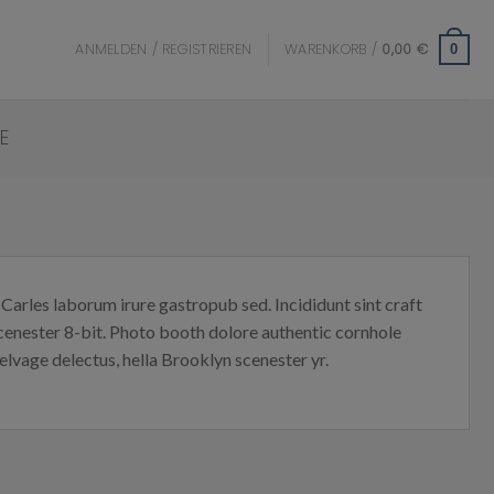
ANMELDEN / REGISTRIEREN
WARENKORB /
0,00
€
0
E
Carles laborum irure gastropub sed. Incididunt sint craft
enester 8-bit. Photo booth dolore authentic cornhole
elvage delectus, hella Brooklyn scenester yr.