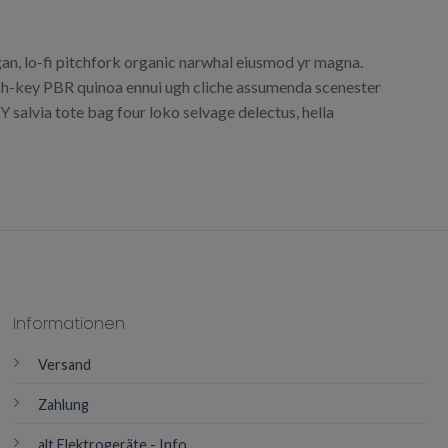
egan, lo-fi pitchfork organic narwhal eiusmod yr magna.
urch-key PBR quinoa ennui ugh cliche assumenda scenester
 salvia tote bag four loko selvage delectus, hella
Informationen
Versand
Zahlung
alt Elektrogeräte - Info