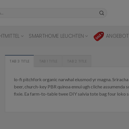
HTMITTEL
SMARTHOME LEUCHTEN
ANGEBOT
TAB 3 TITLE
TAB 1 TITLE
TAB 2 TITLE
lo-fi pitchfork organic narwhal eiusmod yr magna. Sriracha 
beer, church-key PBR quinoa ennui ugh cliche assumenda sc
fixie. Ea farm-to-table twee DIY salvia tote bag four loko s